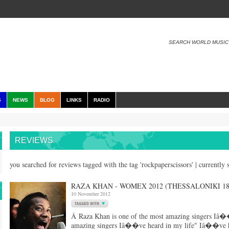
SEARCH WORLD MUSIC
S
NEWS
BLOG
LINKS
RADIO
REVIEWS
you searched for reviews tagged with the tag 'rockpaperscissors' | currentl
RAZA KHAN - WOMEX 2012 (THESSALONIKI 18/
10 November 2012
Â Raza Khan is one of the most amazing singers Iâ��
amazing singers Iâ��ve heard in my life" Iâ��ve hea