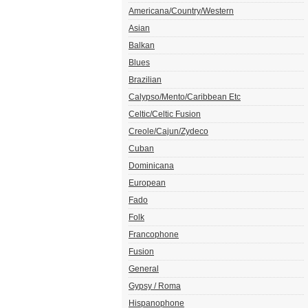
Americana/Country/Western
Asian
Balkan
Blues
Brazilian
Calypso/Mento/Caribbean Etc
Celtic/Celtic Fusion
Creole/Cajun/Zydeco
Cuban
Dominicana
European
Fado
Folk
Francophone
Fusion
General
Gypsy / Roma
Hispanophone