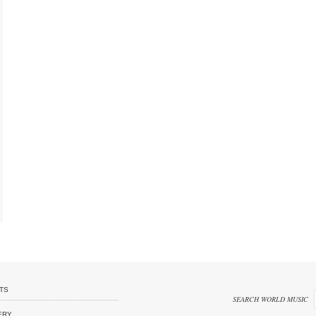
TS
SEARCH WORLD MUSIC
ERY