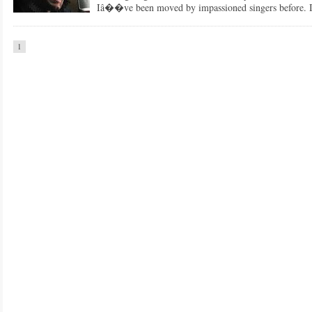
Iâ��ve been moved by impassioned singers before.
1