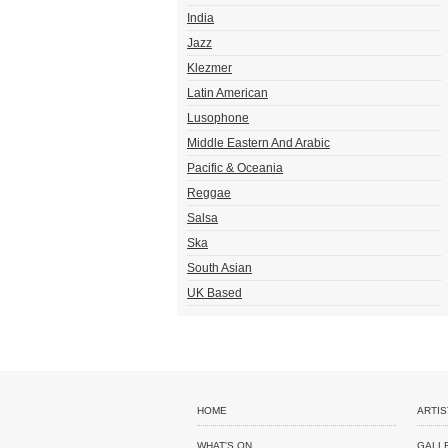
India
Jazz
Klezmer
Latin American
Lusophone
Middle Eastern And Arabic
Pacific & Oceania
Reggae
Salsa
Ska
South Asian
UK Based
HOME
ARTIS
WHAT'S ON
GALL