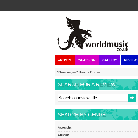
ARTISTS
WHAT'S ON
GALLERY
REVIEW
Where are you?
Home
> Reviews
SEARCH FOR A REVIEW
SEARCH BY GENRE
Acoustic
African