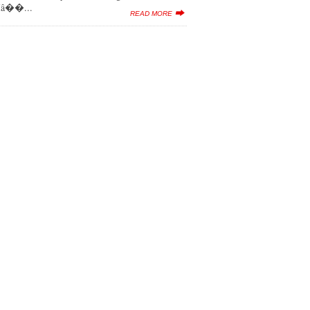
 Iâ��...
READ MORE