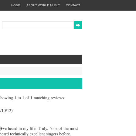
HOME
ABOUT WORLD MUSIC
CONTACT
y showing 1 to 1 of 1 matching reviews
10/12)
ve heard in my life. Truly. "one of the most
rd technically excellent singers before.