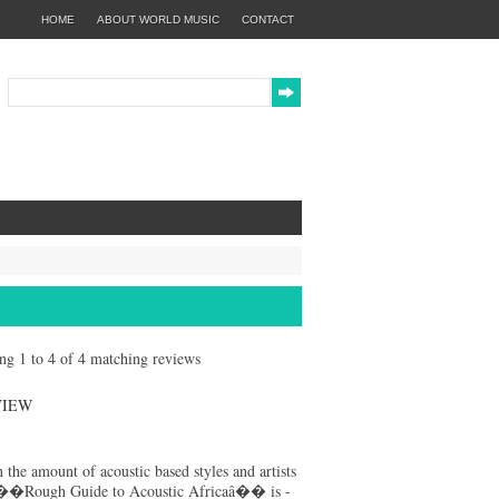
HOME
ABOUT WORLD MUSIC
CONTACT
ing 1 to 4 of 4 matching reviews
VIEW
 the amount of acoustic based styles and artists
��Rough Guide to Acoustic Africaâ�� is -