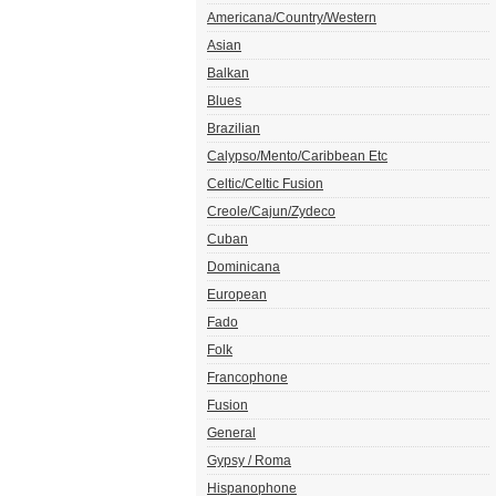
Americana/Country/Western
Asian
Balkan
Blues
Brazilian
Calypso/Mento/Caribbean Etc
Celtic/Celtic Fusion
Creole/Cajun/Zydeco
Cuban
Dominicana
European
Fado
Folk
Francophone
Fusion
General
Gypsy / Roma
Hispanophone