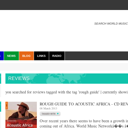
SEARCH WORLD MUSIC
S
NEWS
BLOG
LINKS
RADIO
REVIEWS
you searched for reviews tagged with the tag 'rough guide' | currently show
ROUGH GUIDE TO ACOUSTIC AFRICA - CD RE
08 March 2013
Over recent years there seems to have been a growth in
coming out of Africa. World Music Networkâ��s â