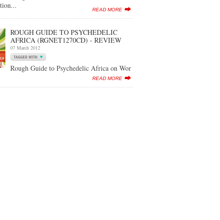
tion...
READ MORE
ROUGH GUIDE TO PSYCHEDELIC
AFRICA (RGNET1270CD) - REVIEW
07 March 2012
Rough Guide to Psychedelic Africa on Wor
READ MORE