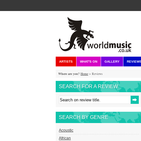
ARTISTS
WHAT'S ON
GALLERY
REVIEW
Where are you?
Home
> Reviews
SEARCH FOR A REVIEW
SEARCH BY GENRE
Acoustic
African