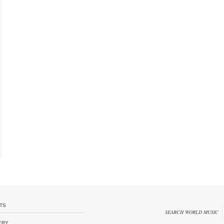
TS
SEARCH WORLD MUSIC
ERY