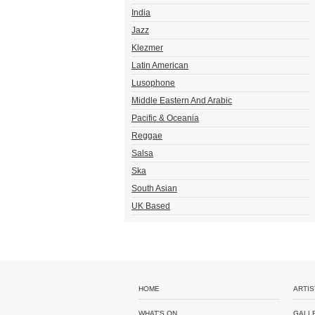
India
Jazz
Klezmer
Latin American
Lusophone
Middle Eastern And Arabic
Pacific & Oceania
Reggae
Salsa
Ska
South Asian
UK Based
HOME
ARTIS
WHAT'S ON
GALL