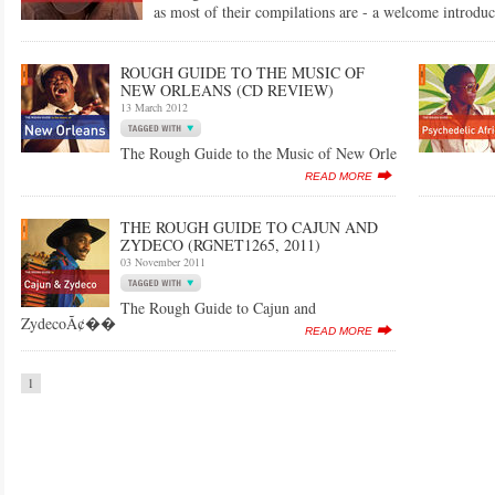
as most of their compilations are - a welcome introduc
ROUGH GUIDE TO THE MUSIC OF
NEW ORLEANS (CD REVIEW)
13 March 2012
The Rough Guide to the Music of New Orle
READ MORE
THE ROUGH GUIDE TO CAJUN AND
ZYDECO (RGNET1265, 2011)
03 November 2011
The Rough Guide to Cajun and
ZydecoÃ¢��
READ MORE
1