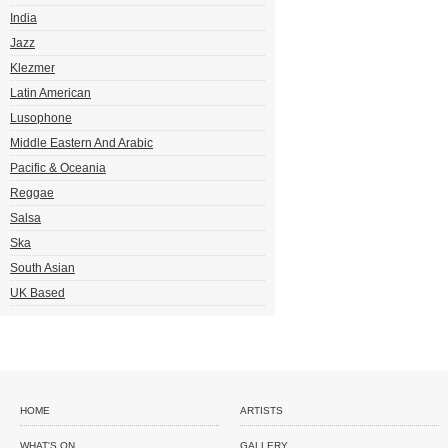
India
Jazz
Klezmer
Latin American
Lusophone
Middle Eastern And Arabic
Pacific & Oceania
Reggae
Salsa
Ska
South Asian
UK Based
HOME
ARTISTS
WHAT'S ON
GALLERY