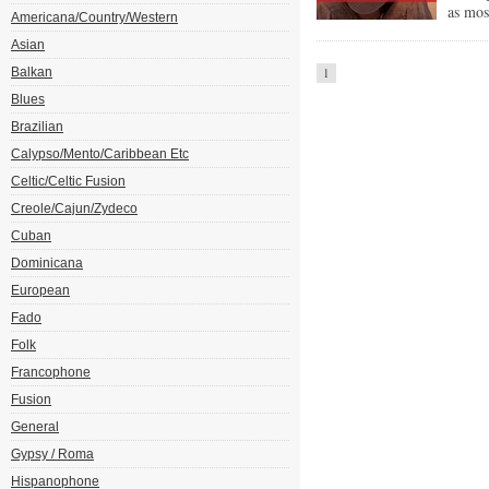
as mos
Americana/Country/Western
Asian
Balkan
1
Blues
Brazilian
Calypso/Mento/Caribbean Etc
Celtic/Celtic Fusion
Creole/Cajun/Zydeco
Cuban
Dominicana
European
Fado
Folk
Francophone
Fusion
General
Gypsy / Roma
Hispanophone