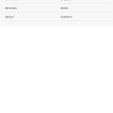
REVIEWS
NEWS
ABOUT
CONTACT