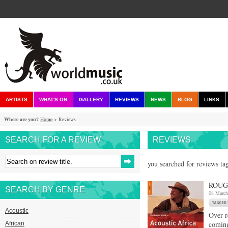
ARTISTS
WHAT'S ON
GALLERY
REVIEWS
NEWS
BLOG
LINKS
Where are you?
Home
> Reviews
SEARCH FOR A REVIEW
REVIEWS
you searched for reviews ta
ROUG
SEARCH BY GENRE
08 March
Acoustic
Over r
comin
African