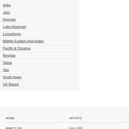
India
Jazz
Klezmer
Latin American
Lusophone
Middle Eastern And Arabic
Pacific & Oceania
Reggae
Salsa
Ska
South Asian
UK Based
HOME
ARTISTS
WHAT'S ON
GALLERY