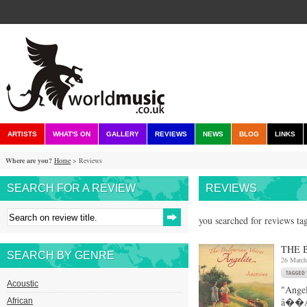
ARTISTS
WHAT'S ON
GALLERY
REVIEWS
NEWS
BLOG
LINKS
Where are you?
Home
> Reviews
SEARCH FOR A REVIEW
REVIEWS
you searched for reviews ta
THE 
SEARCH BY GENRE
26 March
Acoustic
"Angel
â��Ang
African