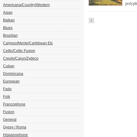
polyph
Americana/Country/Western
Asian
Balkan
1
Blues
Brazilian
Calypso/Mento/Caribbean Etc
Celtic/Celtic Fusion
Creole/Cajun/Zydeco
Cuban
Dominicana
European
Fado
Folk
Francophone
Fusion
General
Gypsy / Roma
Hispanophone