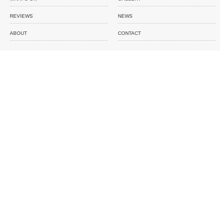
REVIEWS
NEWS
ABOUT
CONTACT