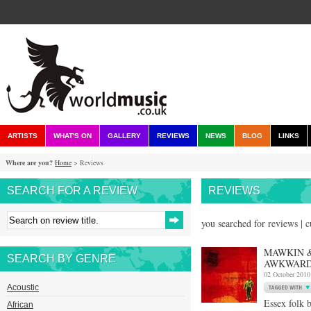
ARTISTS
WHAT'S ON
GALLERY
REVIEWS
NEWS
BLOG
LINKS
Where are you?
Home
> Reviews
SEARCH FOR A REVIEW
REVIEWS
you searched for reviews | 
MAWKIN &
SEARCH BY GENRE
AWKWARD
02 October 2010
Acoustic
Essex folk 
African