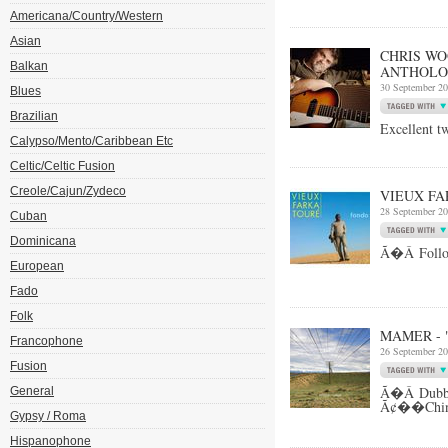
Americana/Country/Western
Asian
CHRIS WO
Balkan
ANTHOLO
30 September 2
Blues
Brazilian
Excellent t
Calypso/Mento/Caribbean Etc
Celtic/Celtic Fusion
Creole/Cajun/Zydeco
VIEUX FA
28 September 2
Cuban
Dominicana
Ã�Â Follow 
European
Fado
Folk
MAMER - 
Francophone
26 September 2
Fusion
Ã�Â Dubbe
General
Ã¢��China
Gypsy / Roma
Hispanophone