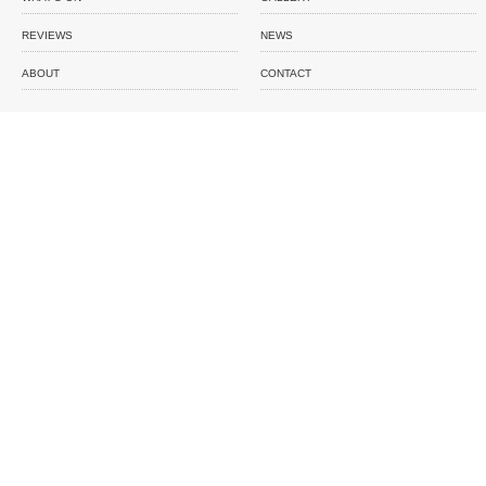
REVIEWS
NEWS
ABOUT
CONTACT