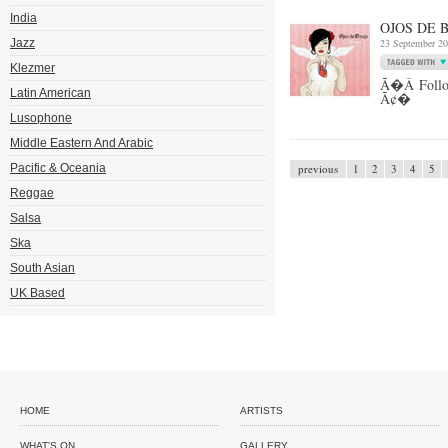
India
OJOS DE 
Jazz
23 September 2
Klezmer
Ã�Â Follow 
Latin American
Ã¢�
Lusophone
Middle Eastern And Arabic
Pacific & Oceania
previous
1
2
3
4
5
Reggae
Salsa
Ska
South Asian
UK Based
HOME
ARTISTS
WHAT'S ON
GALLERY