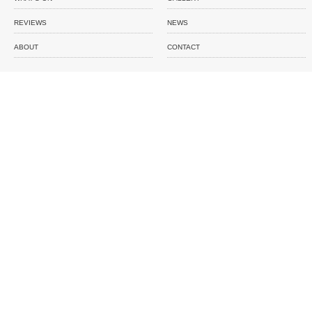
REVIEWS
NEWS
ABOUT
CONTACT