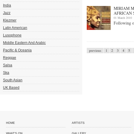
India
MIRIAM M
AFRICAN 
Jazz
01 March 2010
Klezmer
Following 
Latin American
Lusophone
Middle Eastern And Arabic
Pacific & Oceania
previous
1
2
3
4
5
Reggae
Salsa
Ska
South Asian
UK Based
HOME
ARTISTS
WHAT'S ON
GALLERY