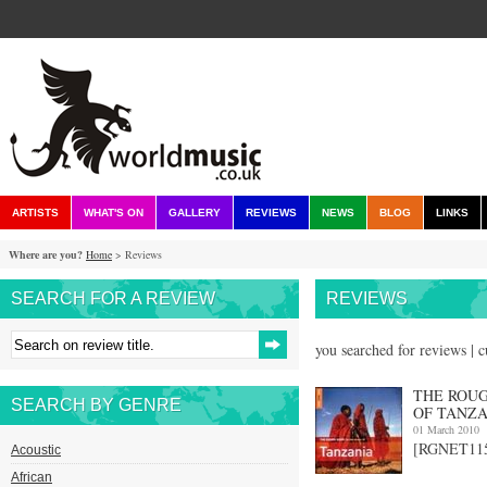
ARTISTS
WHAT'S ON
GALLERY
REVIEWS
NEWS
BLOG
LINKS
Where are you?
Home
> Reviews
SEARCH FOR A REVIEW
REVIEWS
you searched for reviews | 
THE ROUG
SEARCH BY GENRE
OF TANZA
01 March 2010
[RGNET1158
Acoustic
African