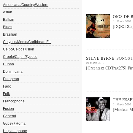
Americana/Country/Western
Asian
OJOS DE B
Balkan
01 March 2010
[DQRCD05] B
Blues
Brazilian
Calypso/Mento/Caribbean Etc
Celtic/Celtic Fusion
Creole/Cajun/Zydeco
STEVE BYRNE 'SONGS 
01 March 2010
Cuban
[Greentrax CDTrax275] Fir
Dominicana
European
Fado
Folk
THE ESS
Francophone
01 March 2010
Fusion
[Manteca M
General
Gypsy / Roma
Hispanophone