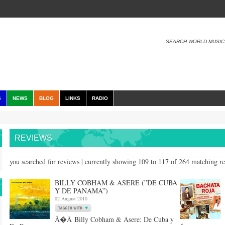
SEARCH WORLD MUSIC
S
NEWS
BLOG
LINKS
RADIO
REVIEWS
you searched for reviews | currently showing 109 to 117 of 264 matching r
BILLY COBHAM & ASERE (”DE CUBA
Y DE PANAMA”)
02 August 2010
Ã�Â Billy Cobham & Asere: De Cuba y