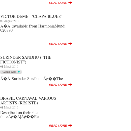
READ MORE
VICTOR DEME - 'CHAPA BLUES'
02 August 2010
Ã�Â (available from HarmoniaMundi
020870
READ MORE
SURINDER SANDHU (”THE
FICTIONIST”)
01 March 2010
Ã�Â Surinder Sandhu - Ã¢��The
READ MORE
BRASIL CARNAVAL VARIOUS
ARTISTS (RESISTE)
01 March 2010
Described on their site
thus:Ã¢�Â¦Ã¢��Re
READ MORE