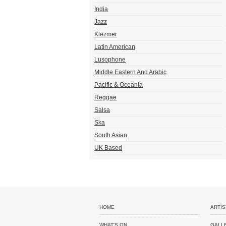
India
Jazz
Klezmer
Latin American
Lusophone
Middle Eastern And Arabic
Pacific & Oceania
Reggae
Salsa
Ska
South Asian
UK Based
HOME
ARTIS
WHAT'S ON
GALL