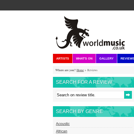
ARTISTS
WHAT'S ON
GALLERY
REVIEW
Where are you?
Home
> Reviews
SEARCH FOR A REVIEW
SEARCH BY GENRE
Acoustic
African