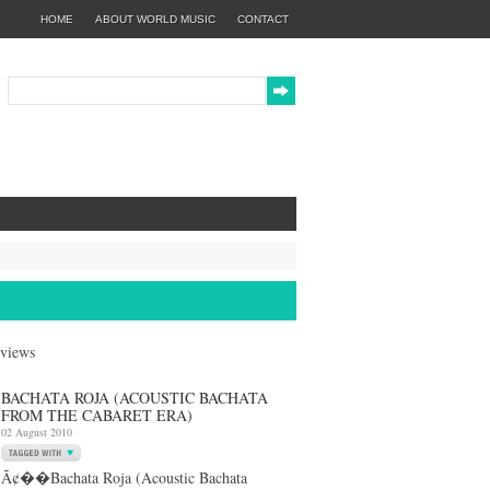
HOME
ABOUT WORLD MUSIC
CONTACT
eviews
BACHATA ROJA (ACOUSTIC BACHATA
FROM THE CABARET ERA)
02 August 2010
Ã¢��Bachata Roja (Acoustic Bachata