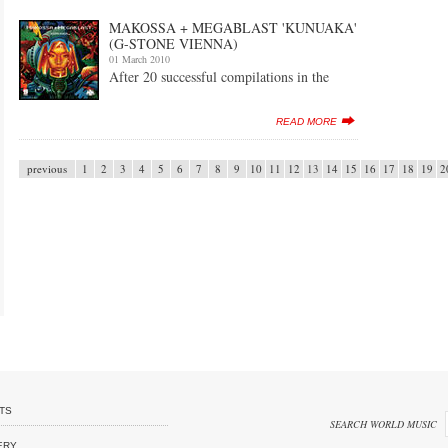
MAKOSSA + MEGABLAST 'KUNUAKA'
(G-STONE VIENNA)
01 March 2010
After 20 successful compilations in the
READ MORE
previous
1
2
3
4
5
6
7
8
9
10
11
12
13
14
15
16
17
18
19
2
TS
SEARCH WORLD MUSIC
ERY