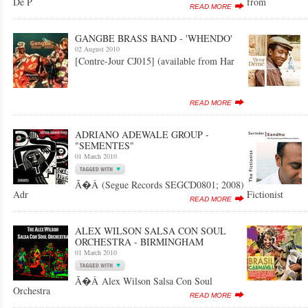
De P
from
READ MORE
GANGBE BRASS BAND - 'WHENDO'
02 August 2010
[Contre-Jour CJ015] (available from Har
READ MORE
ADRIANO ADEWALE GROUP -
"SEMENTES"
01 March 2010
Ã�Â (Segue Records SEGCD0801; 2008)
Adr
Fictionist
READ MORE
ALEX WILSON SALSA CON SOUL
ORCHESTRA - BIRMINGHAM
01 March 2010
Ã�Â Alex Wilson Salsa Con Soul
Orchestra
READ MORE