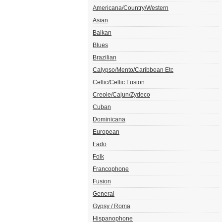
Americana/Country/Western
Asian
Balkan
Blues
Brazilian
Calypso/Mento/Caribbean Etc
Celtic/Celtic Fusion
Creole/Cajun/Zydeco
Cuban
Dominicana
European
Fado
Folk
Francophone
Fusion
General
Gypsy / Roma
Hispanophone