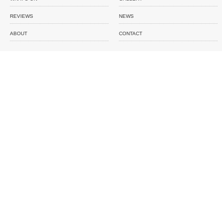
REVIEWS
NEWS
ABOUT
CONTACT