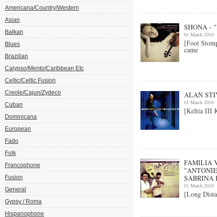
Americana/Country/Western
Asian
SHONA - 
Balkan
01 March 2010
[Foot Stom
Blues
came
Brazilian
Calypso/Mento/Caribbean Etc
Celtic/Celtic Fusion
Creole/Cajun/Zydeco
ALAN STI
01 March 2010
Cuban
[Keltia III
Dominicana
European
Fado
Folk
FAMILIA 
Francophone
"ANTONIE
SABRINA
Fusion
01 March 2010
General
[Long Dista
Gypsy / Roma
Hispanophone