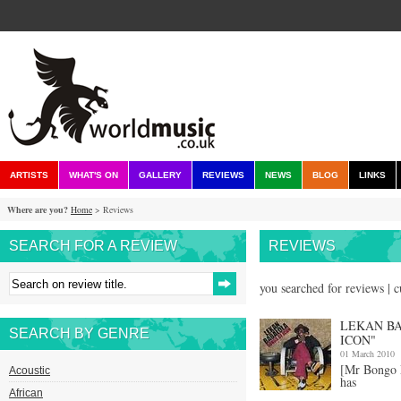
ARTISTS
WHAT'S ON
GALLERY
REVIEWS
NEWS
BLOG
LINKS
Where are you?
Home
> Reviews
SEARCH FOR A REVIEW
REVIEWS
you searched for reviews | 
LEKAN BA
SEARCH BY GENRE
ICON"
01 March 2010
[Mr Bongo
Acoustic
has
African