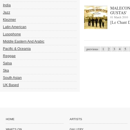
India
MALECON 
GUSTAS'
Jazz
01 March 2010
Klezmer
[Le Chant 
Latin American
Lusophone
Middle Eastern And Arabic
Pacific & Oceania
previous
1
2
3
4
5
Reggae
Salsa
Ska
South Asian
UK Based
HOME
ARTISTS
WHAT'S ON
GALLERY